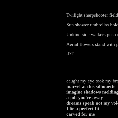
Twilight sharpshooter field
Sun shower umbrellas hold
Unkind side walkers push t
Aerial flowers stand with 
-DT
caught my eye took my br
marvel at this silhouette
imagine shadows meldin
a jolt you're away
dreams speak not my voi
I
lie a perfect fit
carved for me