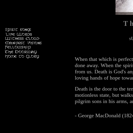
T h
s
When that which is perfect 
done away. When the spirit
from us. Death is God's an
loving hands of hope towa
Death is the door to the t
motionless state, but walk
pilgrim sons in his arms, 
- George MacDonald (182