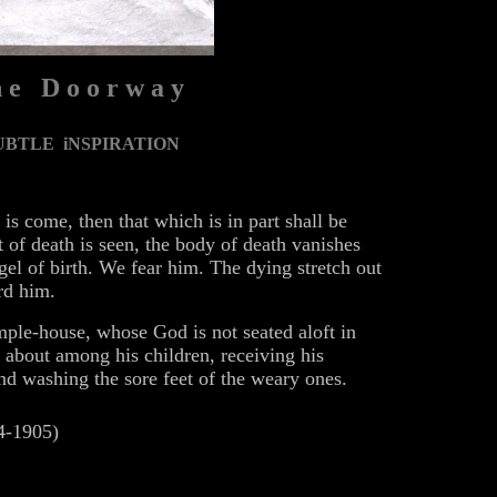
 e D o o r w a y
UBTLE iNSPIRATION
is come, then that which is in part shall be
 of death is seen, the body of death vanishes
gel of birth. We fear him. The dying stretch out
rd him.
emple-house, whose God is not seated aloft in
s about among his children, receiving his
and washing the sore feet of the weary ones.
4-1905)