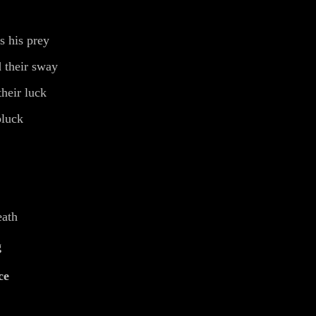
s his prey
 their sway
heir luck
pluck
eath
g
ce